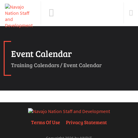
Event Calendar
Training Calendars
/
Event Calendar
Terms Of Use
Privacy Statement
Copyright 2026 by NNDIT