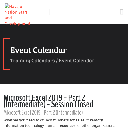
Event Calendar
Training Calendars
/
Event Calendar
Microsoft Excel 2019 - Part 2
(Intermediate) - Session Closed
Microsoft Excel 2019 - Part 2 (Intermediate)
Whether you need to crunch numbers for sales, inventory,
information technology, human resources, or other organizational