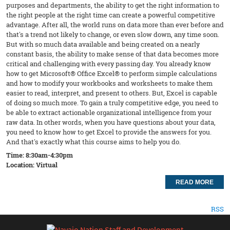
purposes and departments, the ability to get the right information to
the right people at the right time can create a powerful competitive
advantage. After all, the world runs on data more than ever before and
that's a trend not likely to change, or even slow down, any time soon.
But with so much data available and being created on a nearly
constant basis, the ability to make sense of that data becomes more
critical and challenging with every passing day. You already know
how to get Microsoft® Office Excel® to perform simple calculations
and how to modify your workbooks and worksheets to make them
easier to read, interpret, and present to others. But, Excel is capable
of doing so much more. To gain a truly competitive edge, you need to
be able to extract actionable organizational intelligence from your
raw data. In other words, when you have questions about your data,
you need to know how to get Excel to provide the answers for you.
And that's exactly what this course aims to help you do.
Time: 8:30am-4:30pm
Location: Virtual
READ MORE
RSS